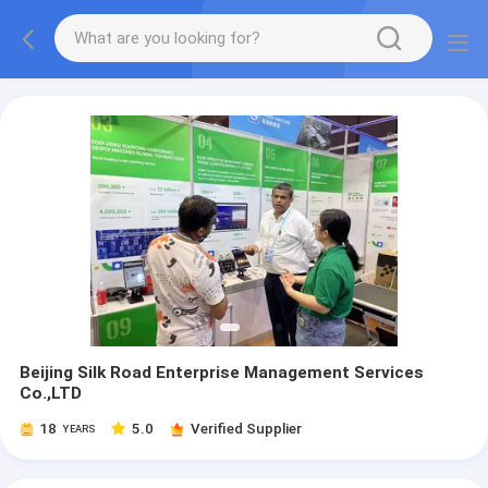
Beijing Silk Road Enterprise Management Services
Co.,LTD
18
5.0
Verified Supplier
YEARS