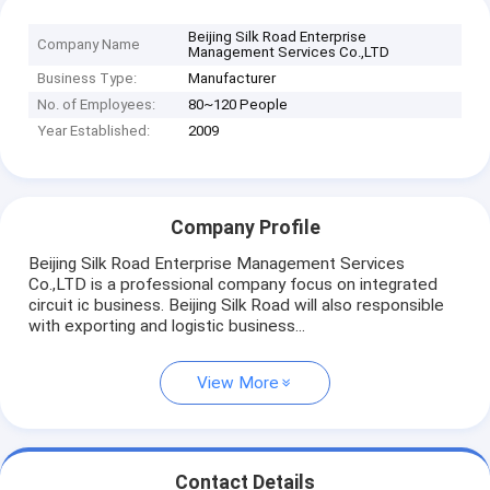
Beijing Silk Road Enterprise
Company Name
Management Services Co.,LTD
Business Type:
Manufacturer
No. of Employees:
80~120 People
Year Established:
2009
Company Profile
Beijing Silk Road Enterprise Management Services
Co.,LTD is a professional company focus on integrated
circuit ic business. Beijing Silk Road will also responsible
with exporting and logistic business...
View More
Contact Details