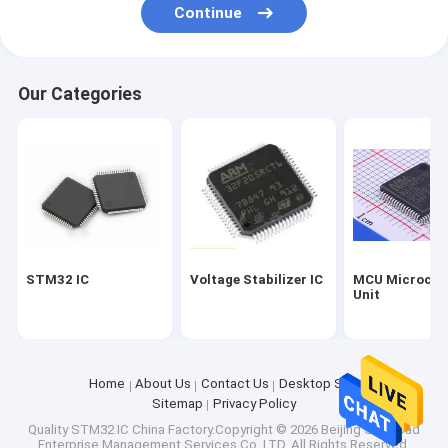
Continue
Our Categories
STM32 IC
Voltage Stabilizer IC
MCU Microcont
Unit
Home
About Us
Contact Us
Desktop Site
Sitemap
Privacy Policy
Quality
STM32 IC
China Factory.Copyright © 2026 Beijing Silk Road
Enterprise Management Services Co.,LTD. All Rights Reserved.