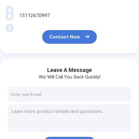
15112670997
Contact Now
Leave A Message
We Will Call You Back Quickly!