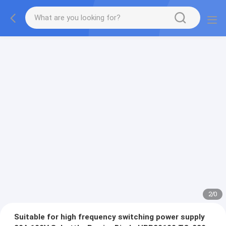
2
/
0
Suitable for high frequency switching power supply