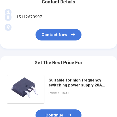
Contact Details
15112670997
Contact Now
Get The Best Price For
Suitable for high frequency
switching power supply 20A
100V Schottky Barrier Diode
Price： 1500
HBR20100 TO-220C DPAKM
Continue