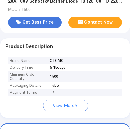
20A 100V Schottky Barrier Diode HBR20100 TO-220C
DPAKM
MOQ：1500
Get Best Price
Contact Now
Product Description
Brand Name
OTOMO
Delivery Time
5-15days
Minimum Order
1500
Quantity
Packaging Details
Tube
Payment Terms
T/T
View More