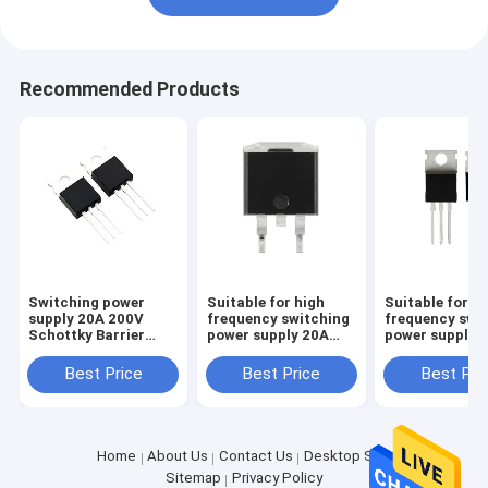
Recommended Products
Switching power
Suitable for high
Suitable for high
supply 20A 200V
frequency switching
frequency swi
Schottky Barrier
power supply 20A
power supply1
Diode HBR2045 TO-
150V Schottky
200V Schottk
220 TO-220HF
Barrier Diode
Barrier Diode
Best Price
Best Price
Best Pri
HBR20150 TO-
HBR16200 TO
220HF
TO-220HF
Home
About Us
Contact Us
Desktop Site
Sitemap
Privacy Policy