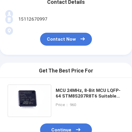
Contact Details
15112670997
Contact Now
Get The Best Price For
MCU 24MHz, 8-Bit MCU LQFP-
64 STM8S207R8T6 Suitable
for smart door lock and
Price： 960
fingerprint lock scheme
Continue