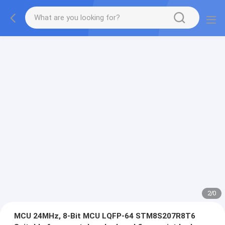
2
/
0
MCU 24MHz, 8-Bit MCU LQFP-64 STM8S207R8T6