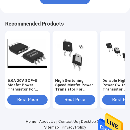
Recommended Products
6.0A 20V SOP-8
High Switching
Durable High 
Mosfet Power
Speed Mosfet Power
Power Switchi
Transistor For
Transistor For
Transistor , P
Battery Protection
Linear Power
Darlington
Supplies
Transistor
Best Price
Best Price
Best Pri
Home
About Us
Contact Us
Desktop Site
Sitemap
Privacy Policy