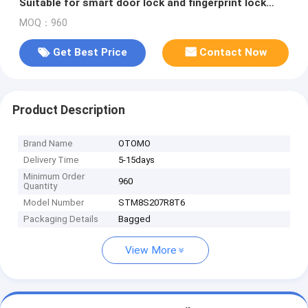
Suitable for smart door lock and fingerprint lock
scheme
MOQ：960
Get Best Price
Contact Now
Product Description
Brand Name
OTOMO
Delivery Time
5-15days
Minimum Order
960
Quantity
Model Number
STM8S207R8T6
Packaging Details
Bagged
View More