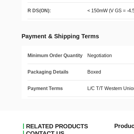
R DS(ON):
< 150mW (V GS = -4.
Payment & Shipping Terms
Minimum Order Quantity
Negotiation
Packaging Details
Boxed
Payment Terms
L/C T/T Western Unio
Produc
RELATED PRODUCTS
CONTACT US