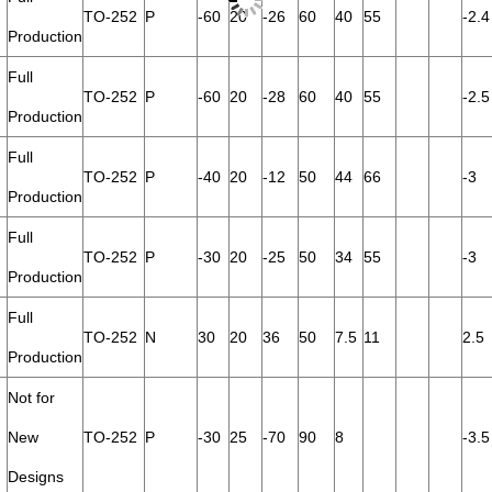
TO-252
P
-60
20
-26
60
40
55
-2.4
Production
Full
TO-252
P
-60
20
-28
60
40
55
-2.5
Production
Full
TO-252
P
-40
20
-12
50
44
66
-3
Production
Full
TO-252
P
-30
20
-25
50
34
55
-3
Production
Full
TO-252
N
30
20
36
50
7.5
11
2.5
Production
Not for
New
TO-252
P
-30
25
-70
90
8
-3.5
Designs