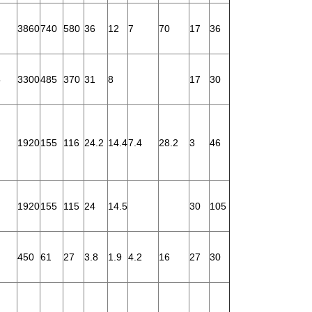
3860
740
580
36
12
7
70
17
36
5
3300
485
370
31
8
17
30
1920
155
116
24.2
14.4
7.4
28.2
3
46
1920
155
115
24
14.5
30
105
450
61
27
3.8
1.9
4.2
16
27
30