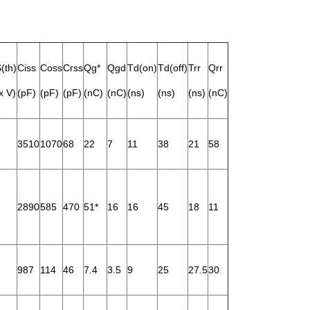
(th)
Ciss
Coss
Crss
Qg*
Qgd
Td(on)
Td(off)
Trr
Qrr
x V)
(pF)
(pF)
(pF)
(nC)
(nC)
(ns)
(ns)
(ns)
(nC)
3510
1070
68
22
7
11
38
21
58
2890
585
470
51*
16
16
45
18
11
987
114
46
7.4
3.5
9
25
27.5
30