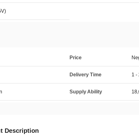
5V)
Price
Neg
Delivery Time
1 -
n
Supply Ability
18,
t Description