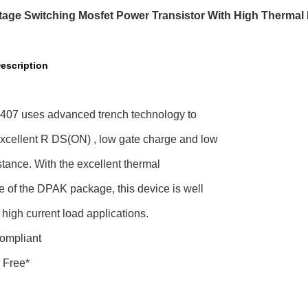
tage Switching Mosfet Power Transistor With High Thermal
escription
07 uses advanced trench technology to
excellent R DS(ON) , low gate charge and low
stance. With the excellent thermal
e of the DPAK package, this device is well
r high current load applications.
ompliant
 Free*