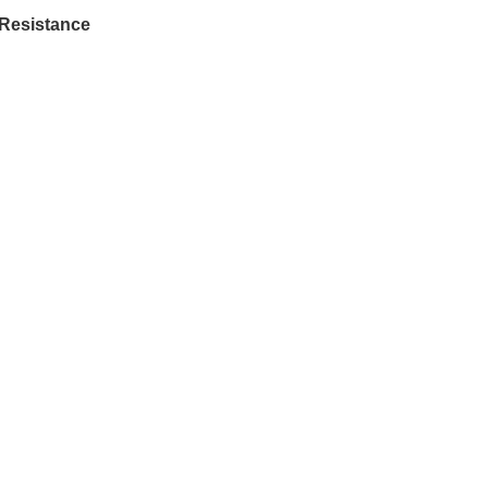
 Resistance