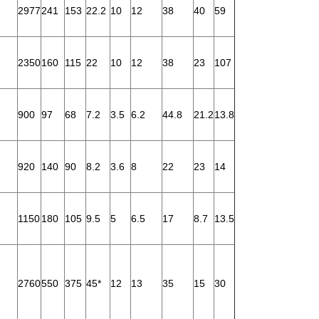
2977
241
153
22.2
10
12
38
40
59
2350
160
115
22
10
12
38
23
107
900
97
68
7.2
3.5
6.2
44.8
21.2
13.8
920
140
90
8.2
3.6
8
22
23
14
1150
180
105
9.5
5
6.5
17
8.7
13.5
2760
550
375
45*
12
13
35
15
30