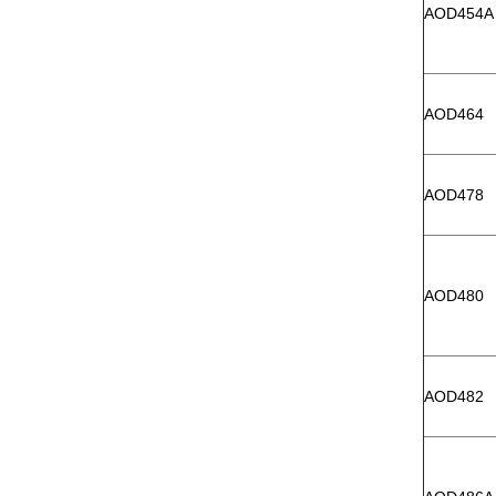
AOD454A
AOD464
AOD478
AOD480
AOD482