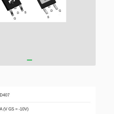
D407
A (V GS = -10V)