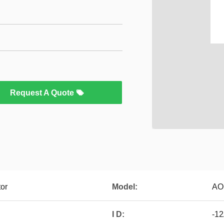
Request A Quote
tor
Model:
AO
I D:
-12