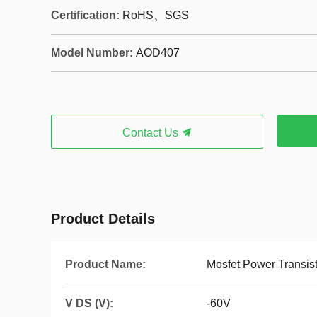
Certification:
RoHS、SGS
Model Number:
AOD407
Contact Us
Product Details
Product Name:
Mosfet Power Transis
V DS (V):
-60V