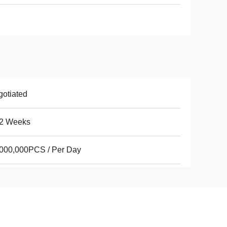
otiated
 2 Weeks
000,000PCS / Per Day