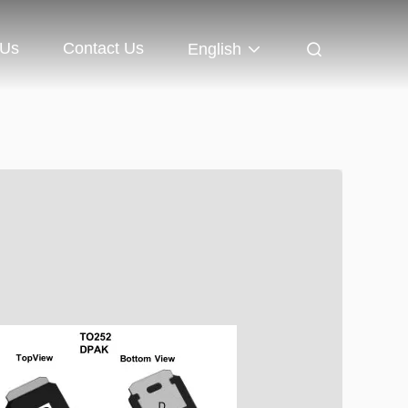
 Us
Contact Us
English