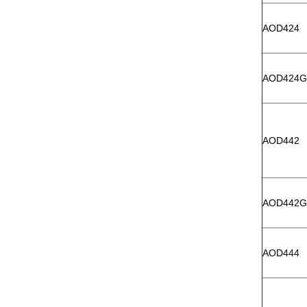
AOD424
AOD424G
AOD442
AOD442G
AOD444