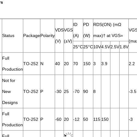
rs
ID
PD
RDS(ON) (mΩ
VDS
VGS
VGS
Status
Package
Polarity
(A)
(W)
max)† at VGS=
(V)
(±V)
(ma
25°C
25°C
10V
4.5V
2.5V
1.8V
Full
TO-252
N
40
20
70
150
3
3.9
2.2
Production
Not for
New
TO-252
P
-30
25
-70
90
8
-3.5
Designs
Full
TO-252
P
-60
20
-12
50
115
150
-3
Production
Full