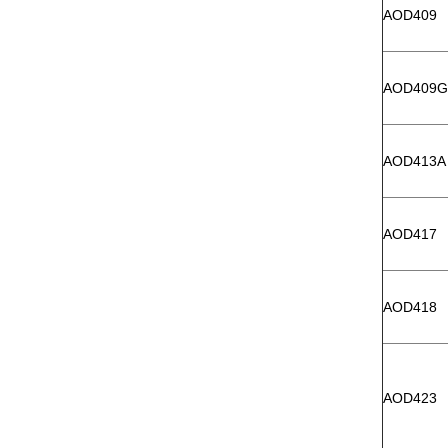
AOD409
AOD409G
AOD413A
AOD417
AOD418
AOD423