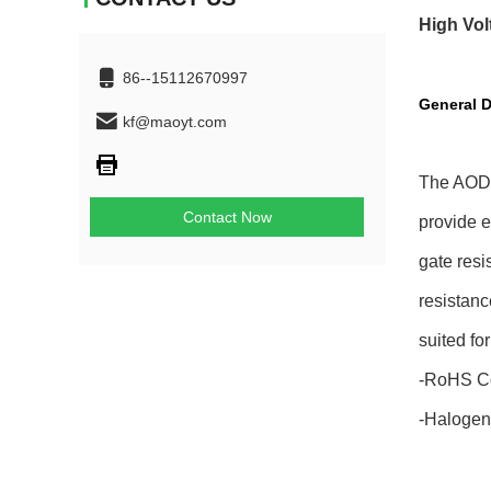
High Vol
86--15112670997
General D
kf@maoyt.com
The AOD4
Contact Now
provide 
gate resi
resistanc
suited fo
-RoHS C
-Halogen