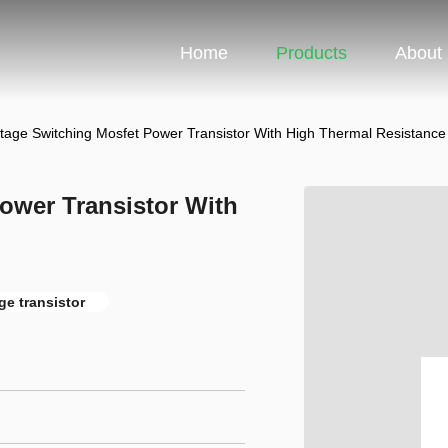
Home
Products
About
ltage Switching Mosfet Power Transistor With High Thermal Resistance
ower Transistor With
ge transistor