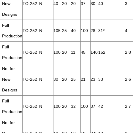
New
TO-252
N
40
20
20
37
30
40
3
Designs
Full
TO-252
N
105
25
40
100
28
31*
4
Production
Full
TO-252
N
100
20
11
45
140
152
2.8
Production
Not for
New
TO-252
N
30
20
25
21
23
33
2.6
Designs
Full
TO-252
N
100
20
32
100
37
42
2.7
Production
Not for