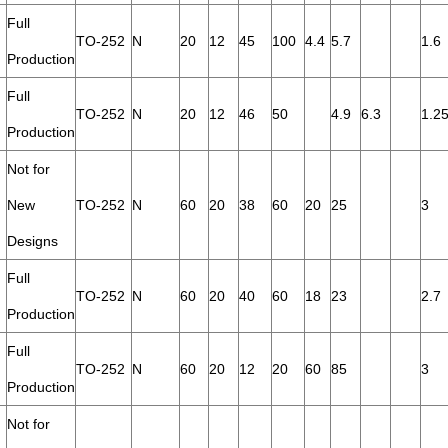
Full
TO-252
N
20
12
45
100
4.4
5.7
1.6
Production
Full
TO-252
N
20
12
46
50
4.9
6.3
1.2
Production
Not for
New
TO-252
N
60
20
38
60
20
25
3
Designs
Full
TO-252
N
60
20
40
60
18
23
2.7
Production
Full
TO-252
N
60
20
12
20
60
85
3
Production
Not for