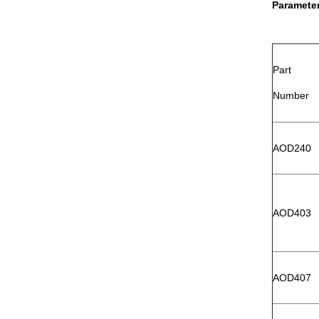
Paramete
Part
Number
AOD240
AOD403
AOD407