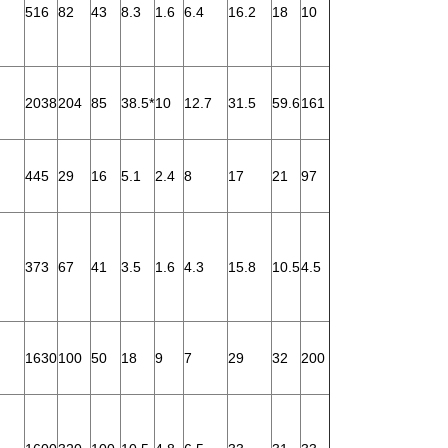
516
82
43
8.3
1.6
6.4
16.2
18
10
2038
204
85
38.5*
10
12.7
31.5
59.6
161
445
29
16
5.1
2.4
8
17
21
97
373
67
41
3.5
1.6
4.3
15.8
10.5
4.5
1630
100
50
18
9
7
29
32
200