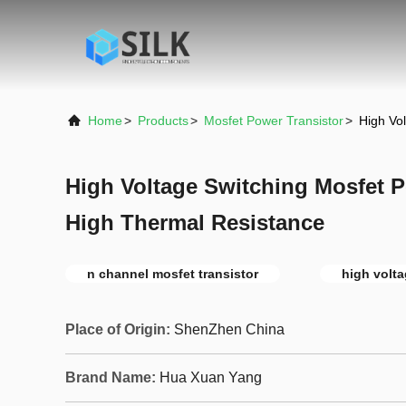
Home
>
Products
>
Mosfet Power Transistor
>
High Vo
High Voltage Switching Mosfet P
High Thermal Resistance
n channel mosfet transistor
high volta
Place of Origin:
ShenZhen China
Brand Name:
Hua Xuan Yang