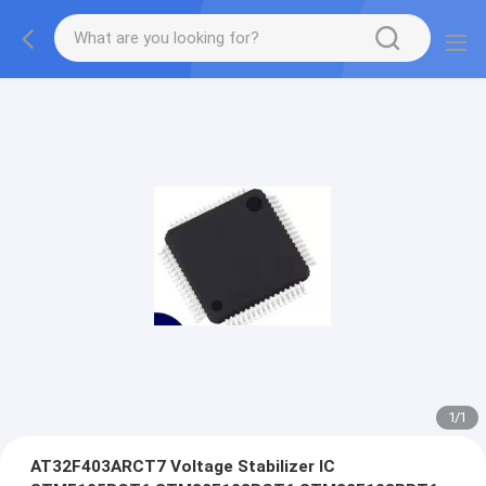
1
/
1
AT32F403ARCT7 Voltage Stabilizer IC