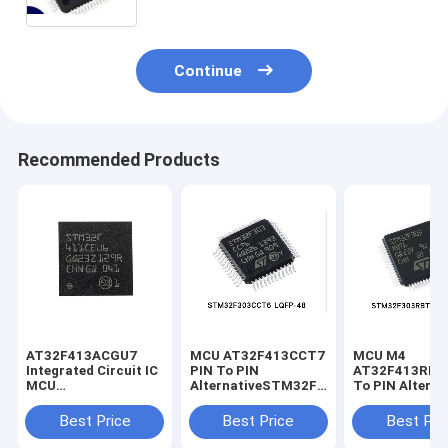
Continue
Recommended Products
AT32F413ACGU7
MCU AT32F413CCT7
MCU M4
Integrated Circuit IC
PIN To PIN
AT32F413RBT7 P
MCU
AlternativeSTM32F303CT6
To PIN Alterna
STM32F411CEU6
STM32F303CBT6
STM32F303R
STM32F411CCU6
STM32F302CBT6
STM32F302R
Best Price
Best Price
Best Pri
STM32F411CGT6
STM32F103CBT6
STM32F103R
STM32F103C8T6
STM32F103R