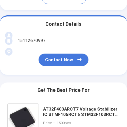
Contact Details
15112670997
Contact Now
Get The Best Price For
AT32F403ARCT7 Voltage Stabilizer
IC STMF105RCT6 STM32F103RCT6
STM32F103RBT6
Price： 1500pcs