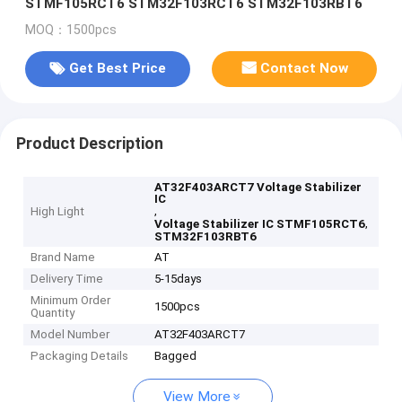
STMF105RCT6 STM32F103RCT6 STM32F103RBT6
MOQ：1500pcs
Get Best Price
Contact Now
Product Description
AT32F403ARCT7 Voltage Stabilizer
IC
,
High Light
,
Voltage Stabilizer IC STMF105RCT6
STM32F103RBT6
Brand Name
AT
Delivery Time
5-15days
Minimum Order
1500pcs
Quantity
Model Number
AT32F403ARCT7
Packaging Details
Bagged
View More