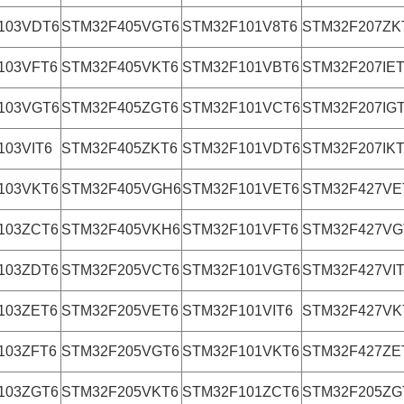
103VDT6
STM32F405VGT6
STM32F101V8T6
STM32F207ZK
103VFT6
STM32F405VKT6
STM32F101VBT6
STM32F207IE
103VGT6
STM32F405ZGT6
STM32F101VCT6
STM32F207IG
103VIT6
STM32F405ZKT6
STM32F101VDT6
STM32F207IK
103VKT6
STM32F405VGH6
STM32F101VET6
STM32F427VE
103ZCT6
STM32F405VKH6
STM32F101VFT6
STM32F427VG
103ZDT6
STM32F205VCT6
STM32F101VGT6
STM32F427VI
103ZET6
STM32F205VET6
STM32F101VIT6
STM32F427VK
103ZFT6
STM32F205VGT6
STM32F101VKT6
STM32F427ZE
103ZGT6
STM32F205VKT6
STM32F101ZCT6
STM32F205ZG