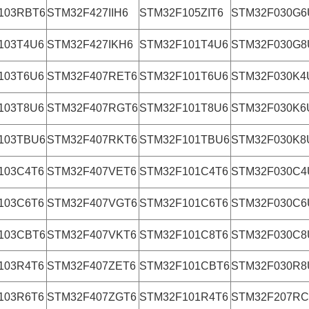
103RBT6
STM32F427IIH6
STM32F105ZIT6
STM32F030G6
103T4U6
STM32F427IKH6
STM32F101T4U6
STM32F030G8
103T6U6
STM32F407RET6
STM32F101T6U6
STM32F030K4
103T8U6
STM32F407RGT6
STM32F101T8U6
STM32F030K6
103TBU6
STM32F407RKT6
STM32F101TBU6
STM32F030K8
103C4T6
STM32F407VET6
STM32F101C4T6
STM32F030C4
103C6T6
STM32F407VGT6
STM32F101C6T6
STM32F030C6
103CBT6
STM32F407VKT6
STM32F101C8T6
STM32F030C8
103R4T6
STM32F407ZET6
STM32F101CBT6
STM32F030R8
103R6T6
STM32F407ZGT6
STM32F101R4T6
STM32F207RC