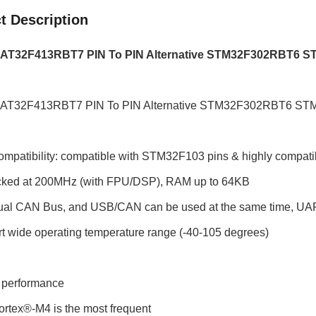
t Description
AT32F413RBT7 PIN To PIN Alternative STM32F302RBT6
AT32F413RBT7 PIN To PIN Alternative STM32F302RBT6 
ompatibility: compatible with STM32F103 pins & highly compati
cked at 200MHz (with FPU/DSP), RAM up to 64KB
dual CAN Bus, and USB/CAN can be used at the same time, UART
t wide operating temperature range (-40-105 degrees)
/ performance
tex®-M4 is the most frequent