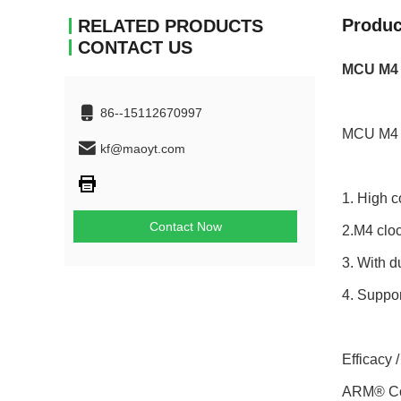
Produc
RELATED PRODUCTS
CONTACT US
MCU M4 
86--15112670997
MCU M4 
kf@maoyt.com
1. High c
Contact Now
2.M4 clo
3. With 
4. Suppor
Efficacy 
ARM® Cor