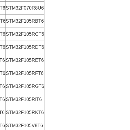
T6
STM32F070R8U6
T6
STM32F105RBT6
T6
STM32F105RCT6
T6
STM32F105RDT6
T6
STM32F105RET6
T6
STM32F105RFT6
T6
STM32F105RGT6
T6
STM32F105RIT6
T6
STM32F105RKT6
T6
STM32F105V8T6