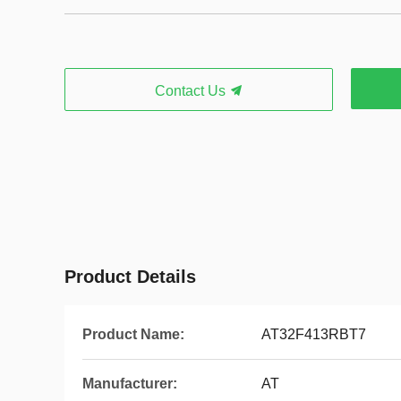
Contact Us
Product Details
Product Name:
AT32F413RBT7
Manufacturer:
AT