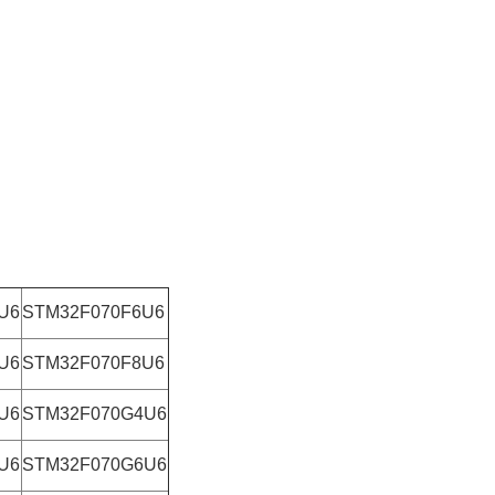
U6
STM32F070F6U6
U6
STM32F070F8U6
U6
STM32F070G4U6
U6
STM32F070G6U6