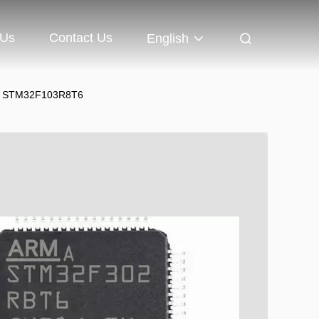
 Us
Contact Us
English
T6 STM32F103R8T6