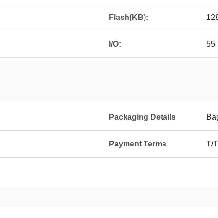
Flash(KB):
12
I/O:
55
Packaging Details
Ba
Payment Terms
T/T