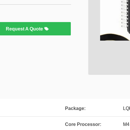
Request A Quote
Package:
LQ
Core Processor:
M4