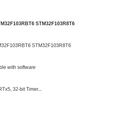
 STM32F103RBT6 STM32F103R8T6
STM32F103RBT6 STM32F103R8T6
ble with software
x5, 32-bit Timer...