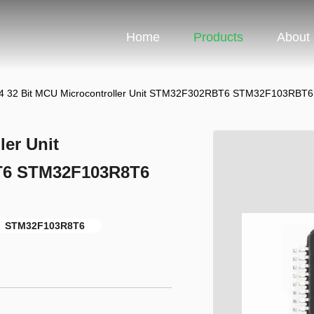
Home
Products
About
 32 Bit MCU Microcontroller Unit STM32F302RBT6 STM32F103RB
er Unit
6 STM32F103R8T6
STM32F103R8T6