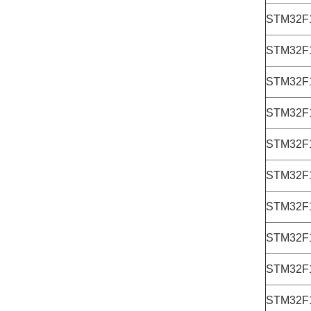
STM32F
STM32F
STM32F
STM32F
STM32F
STM32F
STM32F
STM32F
STM32F
STM32F