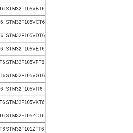
T6
STM32F105VBT6
T6
STM32F105VCT6
T6
STM32F105VDT6
T6
STM32F105VET6
T6
STM32F105VFT6
T6
STM32F105VGT6
T6
STM32F105VIT6
T6
STM32F105VKT6
T6
STM32F105ZCT6
T6
STM32F101ZFT6