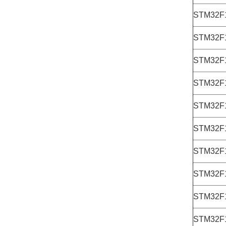
STM32F
STM32F
STM32F
STM32F
STM32F
STM32F
STM32F
STM32F
STM32F
STM32F