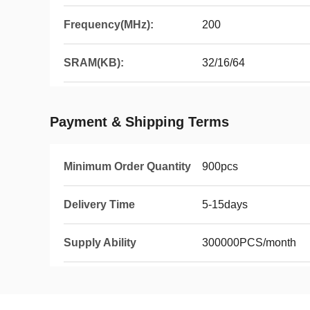
Frequency(MHz):
200
SRAM(KB):
32/16/64
Payment & Shipping Terms
Minimum Order Quantity
900pcs
Delivery Time
5-15days
Supply Ability
300000PCS/month