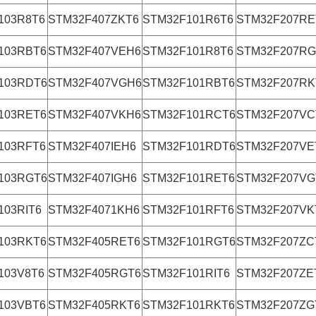
103R8T6
STM32F407ZKT6
STM32F101R6T6
STM32F207RE
103RBT6
STM32F407VEH6
STM32F101R8T6
STM32F207RG
103RDT6
STM32F407VGH6
STM32F101RBT6
STM32F207RK
103RET6
STM32F407VKH6
STM32F101RCT6
STM32F207VC
103RFT6
STM32F407IEH6
STM32F101RDT6
STM32F207VE
103RGT6
STM32F407IGH6
STM32F101RET6
STM32F207VG
103RIT6
STM32F4071KH6
STM32F101RFT6
STM32F207VK
103RKT6
STM32F405RET6
STM32F101RGT6
STM32F207ZC
103V8T6
STM32F405RGT6
STM32F101RIT6
STM32F207ZE
103VBT6
STM32F405RKT6
STM32F101RKT6
STM32F207ZG