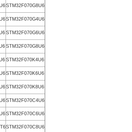
U6
STM32F070G8U6
U6
STM32F070G4U6
U6
STM32F070G6U6
U6
STM32F070G8U6
U6
STM32F070K4U6
U6
STM32F070K6U6
U6
STM32F070K8U6
U6
STM32F070C4U6
U6
STM32F070C6U6
T6
STM32F070C8U6