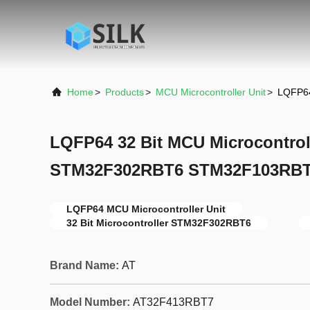
Home
>
Products
>
MCU Microcontroller Unit
>
LQFP64
LQFP64 32 Bit MCU Microcontroll
STM32F302RBT6 STM32F103RBT
LQFP64 MCU Microcontroller Unit
32 Bit Microcontroller STM32F302RBT6
Brand Name:
AT
Model Number:
AT32F413RBT7