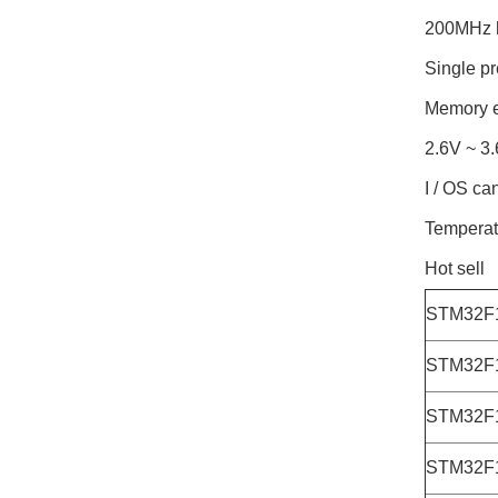
200MHz 
Single pr
Memory e
2.6V ~ 3.
I / OS ca
Temperat
Hot sell
STM32F
STM32F
STM32F
STM32F