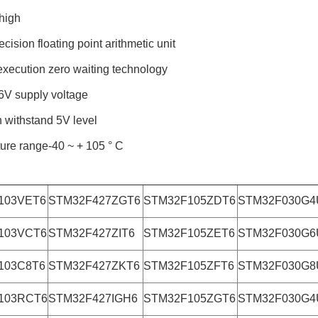
high
ecision floating point arithmetic unit
xecution zero waiting technology
6V supply voltage
n withstand 5V level
ure range-40 ~ + 105 ° C
103VET6
STM32F427ZGT6
STM32F105ZDT6
STM32F030G4
103VCT6
STM32F427ZIT6
STM32F105ZET6
STM32F030G6
103C8T6
STM32F427ZKT6
STM32F105ZFT6
STM32F030G8
103RCT6
STM32F427IGH6
STM32F105ZGT6
STM32F030G4