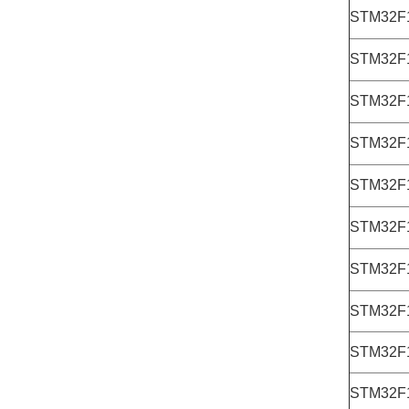
STM32F
STM32F
STM32F
STM32F
STM32F
STM32F
STM32F
STM32F
STM32F
STM32F