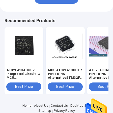
Recommended Products
AT32F413ACGU7
MCU AT32F413CCT7
AT32F403AR
Integrated Circuit IC
PIN To PIN
PIN To PIN
MCU
AlternativeSTM32F303CT6
Alternative M3
STM32F411CEU6
STM32F303CBT6
STM32F103R
STM32F411CCU6
STM32F302CBT6
STM32F103R
Best Price
Best Price
Best Pri
STM32F411CGT6
STM32F103CBT6
STM32F103R
STM32F103C8T6
STM32F103R
Home
About Us
Contact Us
Desktop Site
Sitemap
Privacy Policy