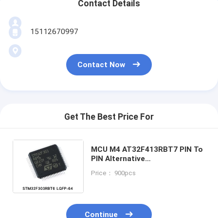
Contact Details
15112670997
Contact Now
Get The Best Price For
MCU M4 AT32F413RBT7 PIN To
PIN Alternative
STM32F303RBT6
Price： 900pcs
STM32F302RBT6
STM32F103RBT6
STM32F103R8T6
Continue