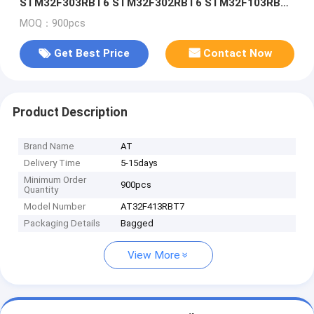
STM32F303RBT6 STM32F302RBT6 STM32F103RBT6
STM32F103R8T6
MOQ：900pcs
Get Best Price
Contact Now
Product Description
Brand Name
AT
Delivery Time
5-15days
Minimum Order
900pcs
Quantity
Model Number
AT32F413RBT7
Packaging Details
Bagged
View More