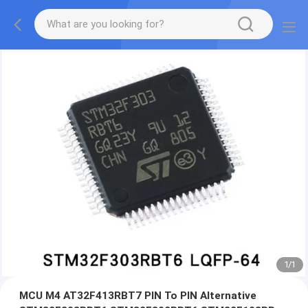
1
/
1
MCU M4 AT32F413RBT7 PIN To PIN Alternative