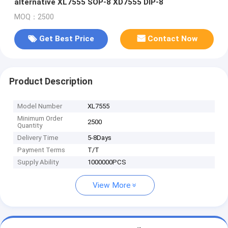
alternative XL7555 SOP-8 XD7555 DIP-8
MOQ：2500
Get Best Price
Contact Now
Product Description
Model Number
XL7555
Minimum Order
2500
Quantity
Delivery Time
5-8Days
Payment Terms
T/T
Supply Ability
1000000PCS
View More