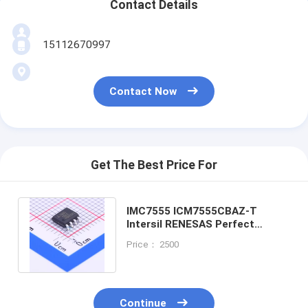
Contact Details
15112670997
Contact Now
Get The Best Price For
IMC7555 ICM7555CBAZ-T
Intersil RENESAS Perfect
alternative XL7555 SOP-8
Price： 2500
XD7555 DIP-8
Continue