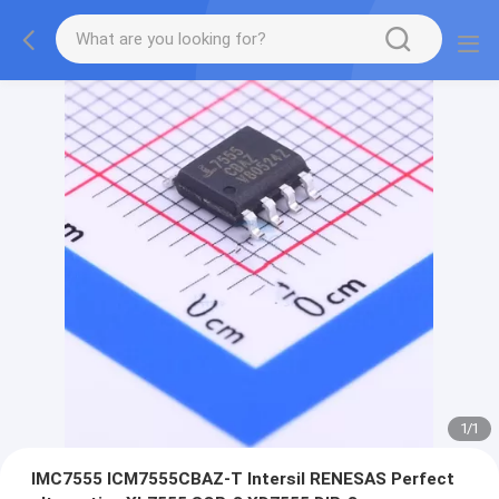
1
/
1
IMC7555 ICM7555CBAZ-T Intersil RENESAS Perfect