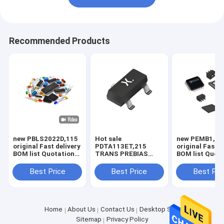
Recommended Products
new PBLS2022D,115
Hot sale
new PEMB1,11
original Fast delivery
PDTA113ET,215
original Fast d
BOM list Quotation
TRANS PREBIAS
BOM list Quot
PBLS2022D,115
PNP 250MW
PEMB1,115
TO236AB Original
Best Price
Best Price
Best Pri
supply
Home
About Us
Contact Us
Desktop Site
Sitemap
Privacy Policy