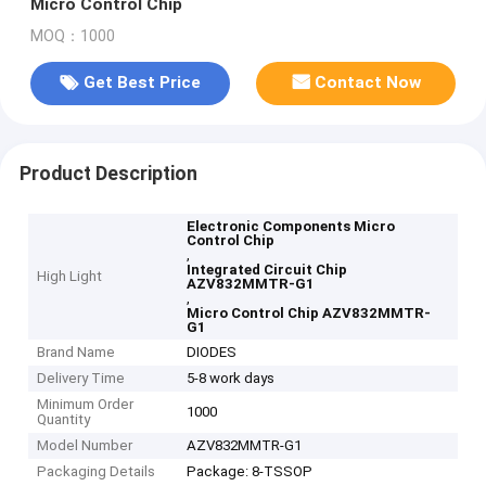
Micro Control Chip
MOQ：1000
Get Best Price
Contact Now
Product Description
Electronic Components Micro
Control Chip
,
Integrated Circuit Chip
High Light
AZV832MMTR-G1
,
Micro Control Chip AZV832MMTR-
G1
Brand Name
DIODES
Delivery Time
5-8 work days
Minimum Order
1000
Quantity
Model Number
AZV832MMTR-G1
Packaging Details
Package: 8-TSSOP