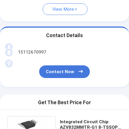
View More
Contact Details
15112670997
Contact Now
Get The Best Price For
Integrated Circuit Chip
AZV832MMTR-G1 8-TSSOP