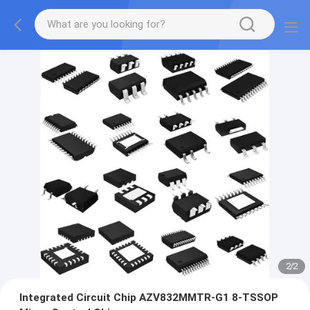
2
/
2
Integrated Circuit Chip AZV832MMTR-G1 8-TSSOP