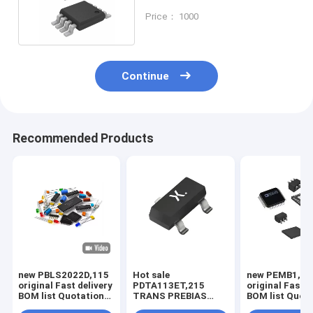
Micro Control Chip
Price： 1000
Continue
Recommended Products
new PBLS2022D,115
Hot sale
new PEMB1,11
original Fast delivery
PDTA113ET,215
original Fast d
BOM list Quotation
TRANS PREBIAS
BOM list Quot
PBLS2022D,115
PNP 250MW
PEMB1,115