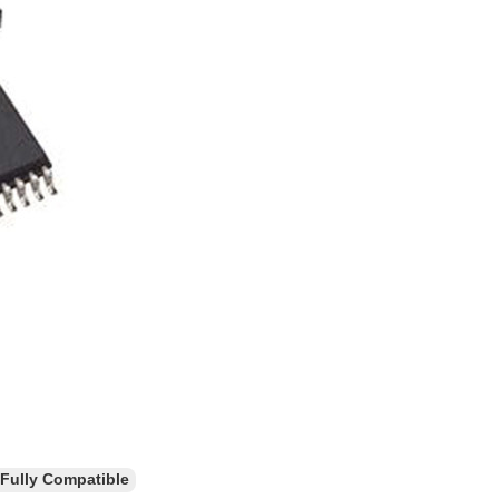
ully Compatible