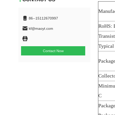
Manufac
86--15112670997
RoHS: D
kf@maoyt.com
Transis
Typical
Contact Now
Package
Collect
Minimum
C
Package