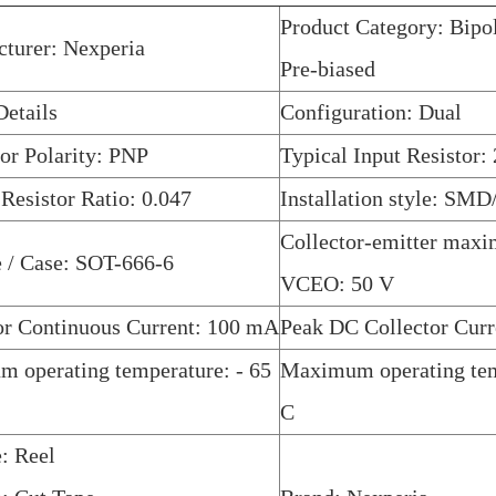
Product Category: Bipol
turer: Nexperia
Pre-biased
etails
Configuration: Dual
tor Polarity: PNP
Typical Input Resistor
 Resistor Ratio: 0.047
Installation style: SM
Collector-emitter max
 / Case: SOT-666-6
VCEO: 50 V
or Continuous Current: 100 mA
Peak DC Collector Cur
 operating temperature: - 65
Maximum operating tem
C
: Reel