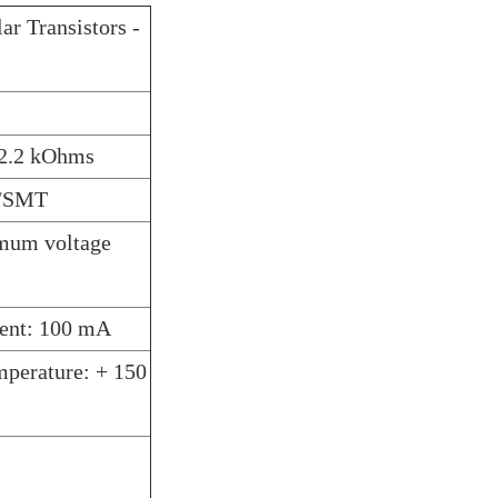
ar Transistors -
: 2.2 kOhms
D/SMT
imum voltage
rent: 100 mA
perature: + 150