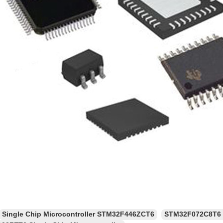
Single Chip Microcontroller STM32F446ZCT6
STM32F072C8T6 F