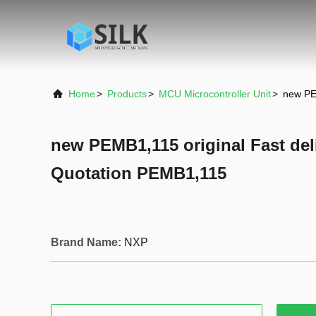
Home
>
Products
>
MCU Microcontroller Unit
>
new PE
new PEMB1,115 original Fast del
Quotation PEMB1,115
Brand Name:
NXP