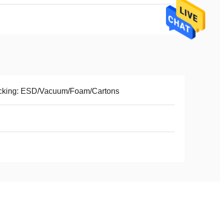
cking: ESD/Vacuum/Foam/Cartons