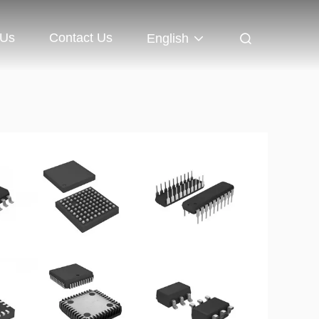
 Us
Contact Us
English