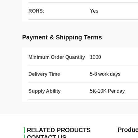
ROHS:
Yes
Payment & Shipping Terms
Minimum Order Quantity
1000
Delivery Time
5-8 work days
Supply Ability
5K-10K Per day
Produc
RELATED PRODUCTS
CONTACT US