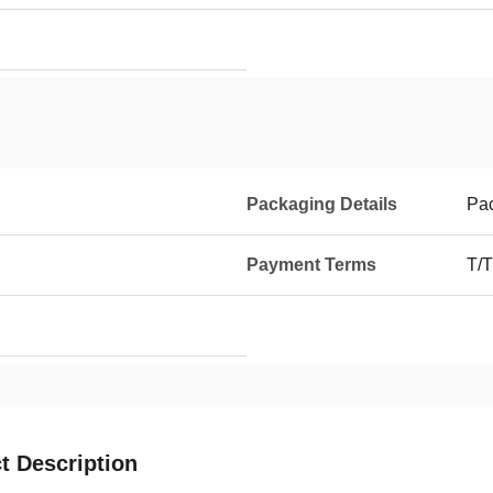
Packaging Details
Pa
Payment Terms
T/T
t Description