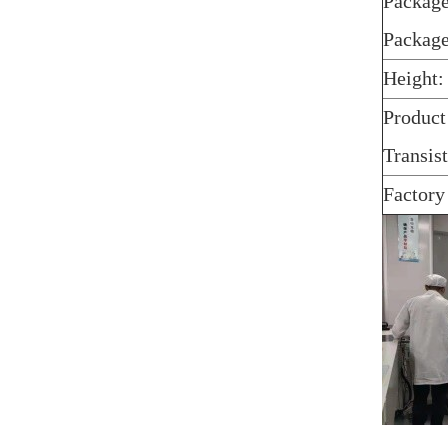
Package
Packag
Height:
Product
Transis
Factory