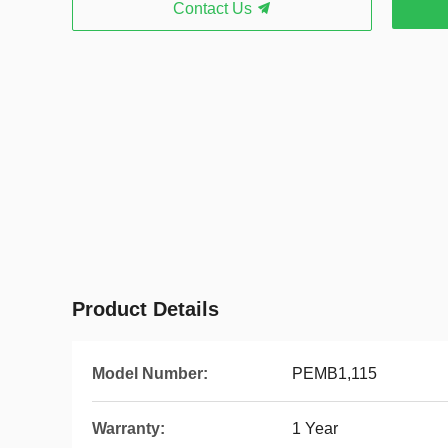
Contact Us
Product Details
Model Number:
PEMB1,115
Warranty:
1 Year