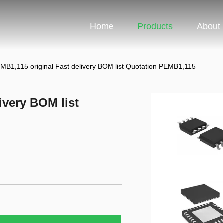
Home
Products
About
MB1,115 original Fast delivery BOM list Quotation PEMB1,115
ivery BOM list