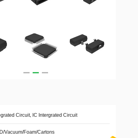
egrated Circuit, IC Intergrated Circuit
D/Vacuum/Foam/Cartons