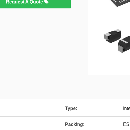
Request A Quote
Type:
Int
Packing:
ES