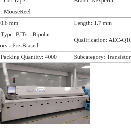
: Cut Tape
Brand: Nexperia
e: MouseReel
 0.6 mm
Length: 1.7 mm
 Type: BJTs - Bipolar
Qualification: AEC-Q1
tors - Pre-Biased
 Packing Quantity: 4000
Subcategory: Transistor