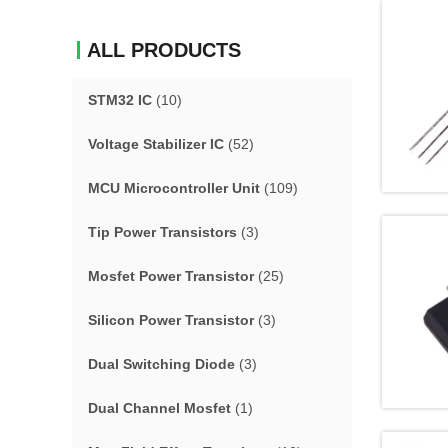
ALL PRODUCTS
STM32 IC
(10)
Voltage Stabilizer IC
(52)
MCU Microcontroller Unit
(109)
Tip Power Transistors
(3)
Mosfet Power Transistor
(25)
Silicon Power Transistor
(3)
Dual Switching Diode
(3)
Dual Channel Mosfet
(1)