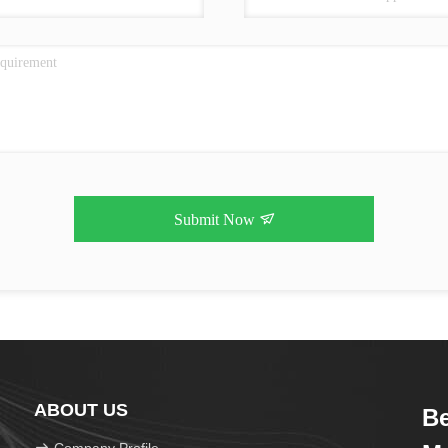
Submit Now
ABOUT US
Be