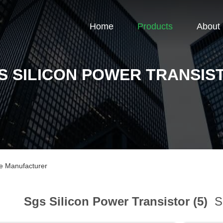
Home
Products
About
S SILICON POWER TRANSIS
ne Manufacturer
Sgs Silicon Power Transistor (5)
Sp