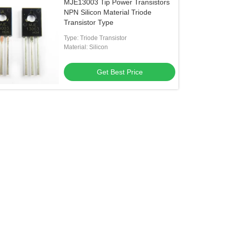
MJE13003 Tip Power Transistors
NPN Silicon Material Triode
Transistor Type
Type: Triode Transistor
Material: Silicon
Get Best Price