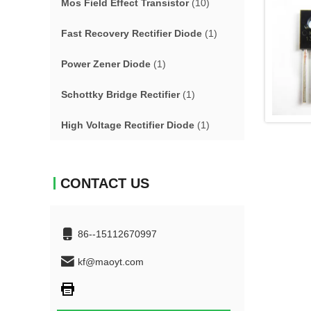
Mos Field Effect Transistor
(10)
Fast Recovery Rectifier Diode
(1)
Power Zener Diode
(1)
Schottky Bridge Rectifier
(1)
High Voltage Rectifier Diode
(1)
CONTACT US
86--15112670997
kf@maoyt.com