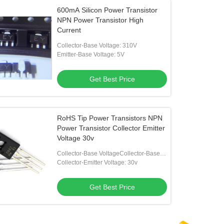
600mA Silicon Power Transistor
NPN Power Transistor High
Current
Collector-Base Voltage: 310V
Emitter-Base Voltage: 5V
Get Best Price
RoHS Tip Power Transistors NPN
Power Transistor Collector Emitter
Voltage 30v
Collector-Base VoltageCollector-Base
Voltage: 40v
Collector-Emitter Voltage: 30v
Get Best Price