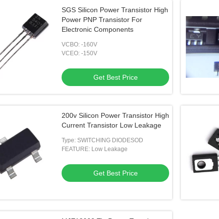
SGS Silicon Power Transistor High
Power PNP Transistor For
Electronic Components
VCBO: -160V
VCEO: -150V
Get Best Price
200v Silicon Power Transistor High
Current Transistor Low Leakage
Type: SWITCHING DIODESOD
FEATURE: Low Leakage
Get Best Price