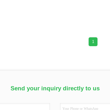
1
Send your inquiry directly to us