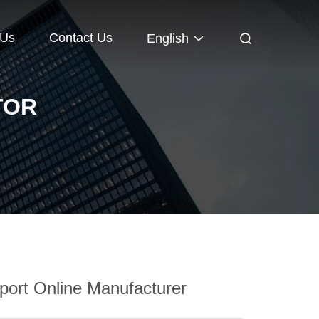
 Us
Contact Us
English
TOR
ort Online Manufacturer