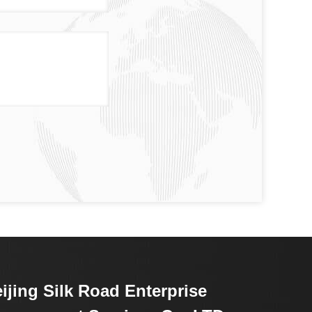
ijing Silk Road Enterprise