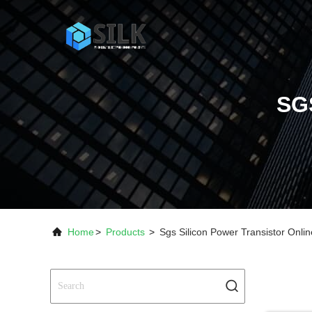
SG
Home
>
Products
>
Sgs Silicon Power Transistor Onli