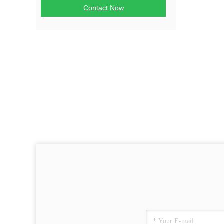
Contact Now