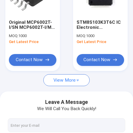
Factory Tour
Quality Control
Original MCP6002T-
STM8S103K3T6C IC
I/SN MCP6002T-I/MS
Electronic
Contact Us
MCP16301T-I/CHY IC
Components
MOQ:
1000
MOQ:
1000
REG BUCK ADJ
Integrated Circuits IC
Get Latest Price
Get Latest Price
600MA SOT23-6
Chip
Request A Quote
STM8S103K3T6C
Contact Now
Contact Now
STM32 IC
View More
Voltage Stabilizer IC
MCU Microcontroller Unit
Leave A Message
We Will Call You Back Quickly!
Tip Power Transistors
Mosfet Power Transistor