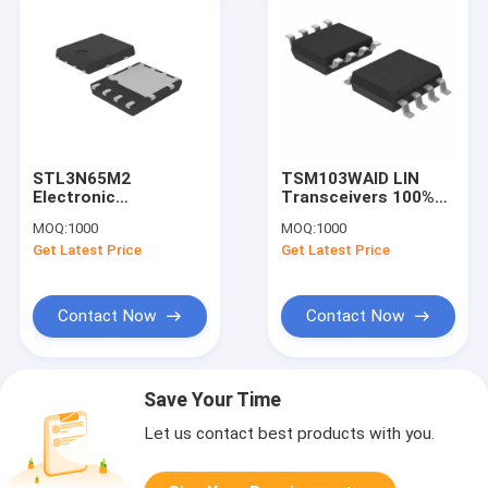
STL3N65M2
TSM103WAID LIN
Electronic
Transceivers 100%
Component Black
New And Original IC In
MOQ:
1000
MOQ:
1000
MOSFET
Stock
Get Latest Price
Get Latest Price
STMicroelectronics
Contact Now
Contact Now
Save Your Time
Let us contact best products with you.