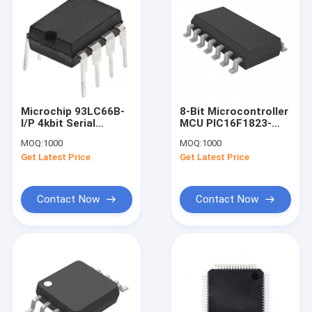
Microchip 93LC66B-
8-Bit Microcontroller
I/P 4kbit Serial
MCU PIC16F1823-
EEPROM Memory 8
I/SL Black
MOQ:
1000
MOQ:
1000
Pin PDIP Serial
Microcontroller
Get Latest Price
Get Latest Price
Microwire
Contact Now
Contact Now
Home
Products
About Us