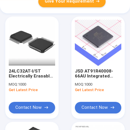
Give Your Requirement
24LC32AT-I/ST
JSD AT91R40008-
Electrically Erasable
66AU Integrated
Programmable Read
Circuits Ic Chips
MOQ:
1000
MOQ:
1000
Only Memory Black
Electronic
Get Latest Price
Get Latest Price
Component FPGA
Board
Microcontroller
Contact Now
Contact Now