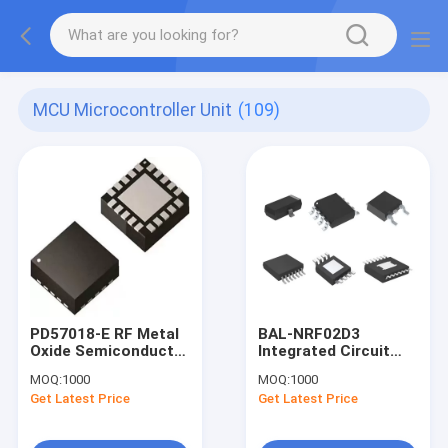
MCU Microcontroller Unit
(109)
PD57018-E RF Metal
BAL-NRF02D3
Oxide Semiconductor
Integrated Circuit
Field Effect (RF
Signal Conditioning
MOQ:
1000
MOQ:
1000
MOSFET)
Components
Get Latest Price
Get Latest Price
Transistors Black RF
Distribution
MOSFET Transistors