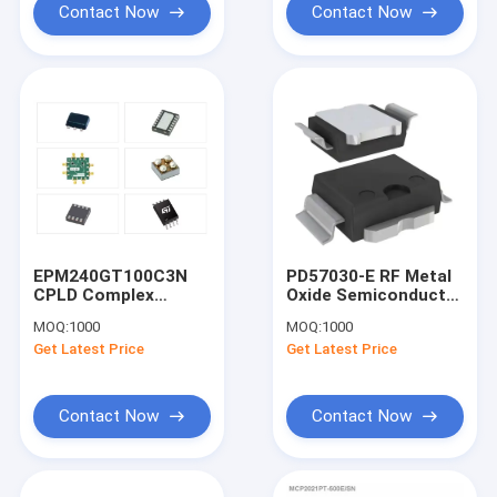
Contact Now
Contact Now
EPM240GT100C3N
PD57030-E RF Metal
CPLD Complex
Oxide Semiconductor
Programmable Logic
Field Effect (RF
MOQ:
1000
MOQ:
1000
Device Black CPLD -
MOSFET)
Get Latest Price
Get Latest Price
Complex
Transistors Black
Contact Now
Contact Now