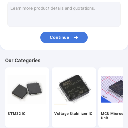
Silicon Power Transistor
Dual Switching Diode
Dual Channel Mosfet
Continue
Mos Field Effect Transistor
Fast Recovery Rectifier Diode
Our Categories
Power Zener Diode
Schottky Bridge Rectifier
High Voltage Rectifier Diode
STM32 IC
Voltage Stabilizer IC
MCU Microcont
Unit